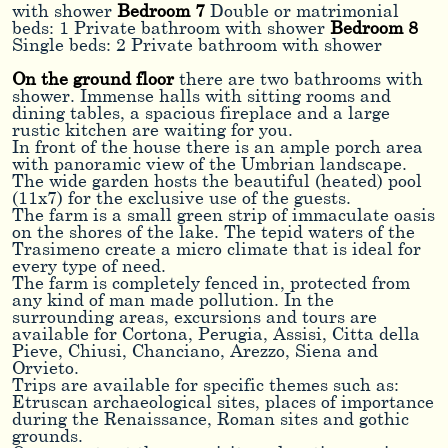
with shower
Bedroom 7
Double or matrimonial
beds: 1 Private bathroom with shower
Bedroom 8
Single beds: 2 Private bathroom with shower
On the ground floor
there are two bathrooms with
shower. Immense halls with sitting rooms and
dining tables, a spacious fireplace and a large
rustic kitchen are waiting for you.
In front of the house there is an ample porch area
with panoramic view of the Umbrian landscape.
The wide garden hosts the beautiful (heated) pool
(11x7) for the exclusive use of the guests.
The farm is a small green strip of immaculate oasis
on the shores of the lake. The tepid waters of the
Trasimeno create a micro climate that is ideal for
every type of need.
The farm is completely fenced in, protected from
any kind of man made pollution. In the
surrounding areas, excursions and tours are
available for Cortona, Perugia, Assisi, Citta della
Pieve, Chiusi, Chanciano, Arezzo, Siena and
Orvieto.
Trips are available for specific themes such as:
Etruscan archaeological sites, places of importance
during the Renaissance, Roman sites and gothic
grounds.