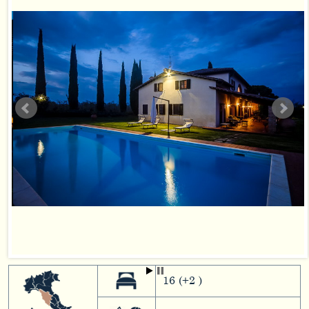
16 (+2 )