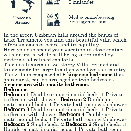
I innlandet
Med svømmebasseng
Toscana
Frittliggende hus
Arezzo
In the green Umbrian hills around the banks of
Lake Trasimeno you find this beautiful villa which
offers an oasis of peace and tranquillity.
Here you can spend your vacation in close contact
with animals, while still being surrounded by
modern and refined comforts.
This is a luxurious two storey Villa, refined and
tailor made for large families who love the country.
The villa is composed of
8 king size bedrooms
that,
on request, can be arranged as twin-bedrooms.
7 rooms are with ensuite bathroom.
Bedrooms:
Bedroom 1
Double or matrimonial beds: 1 Private
bathroom with shower.
Bedroom 2
Double or
matrimonial beds: 1 Private bathroom with shower
Bedroom 3
Double or matrimonial beds: 1 Private
bathroom with shower
Bedroom 4
Double or
matrimonial beds: 1 Private bathroom with shower
Bedroom 5
Single beds: 2
Bedroom 6
Single beds: 3
Double or matrimonial beds: 1 Private bathroom