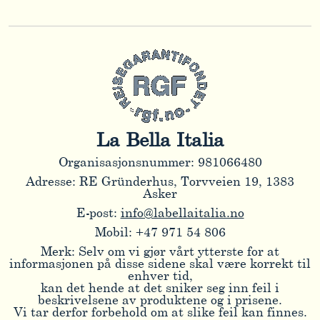
La Bella Italia
Organisasjonsnummer: 981066480
Adresse: RE Gründerhus, Torvveien 19, 1383
Asker
E-post:
info@labellaitalia.no
Mobil: +47 971 54 806
Merk: Selv om vi gjør vårt ytterste for at
informasjonen på disse sidene skal være korrekt til
enhver tid,
kan det hende at det sniker seg inn feil i
beskrivelsene av produktene og i prisene.
Vi tar derfor forbehold om at slike feil kan finnes.