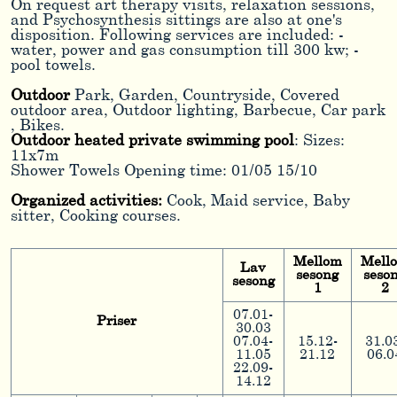
On request art therapy visits, relaxation sessions,
and Psychosynthesis sittings are also at one's
disposition. Following services are included: -
water, power and gas consumption till 300 kw; -
pool towels.
Outdoor
Park, Garden, Countryside, Covered
outdoor area, Outdoor lighting, Barbecue, Car park
, Bikes.
Outdoor heated private swimming pool
: Sizes:
11x7m
Shower Towels Opening time: 01/05 15/10
Organized activities:
Cook, Maid service, Baby
sitter, Cooking courses.
Mellom
Mell
Lav
sesong
seso
sesong
1
2
07.01-
Priser
30.03
07.04-
15.12-
31.0
11.05
21.12
06.0
22.09-
14.12