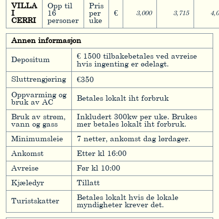
VILLA
Opp til
Pris
I
16
per
€
3,000
3,715
4,
CERRI
personer
uke
Annen informasjon
€ 1500 tilbakebetales ved avreise
Depositum
hvis ingenting er ødelagt.
Sluttrengjøring
€350
Oppvarming og
Betales lokalt iht forbruk
bruk av AC
Bruk av strøm,
Inkludert 300kw per uke. Brukes
vann og gass
mer betales lokalt iht forbruk.
Minimumsleie
7 netter, ankomst dag lørdager.
Ankomst
Etter kl 16:00
Avreise
Før kl 10:00
Kjæledyr
Tillatt
Betales lokalt hvis de lokale
Turistskatter
myndigheter krever det.