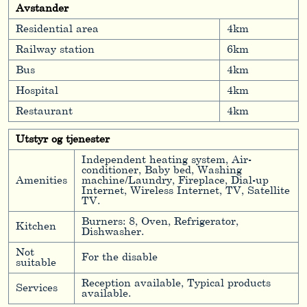
Avstander
Residential area
4km
Railway station
6km
Bus
4km
Hospital
4km
Restaurant
4km
Utstyr og tjenester
Independent heating system, Air-
conditioner, Baby bed, Washing
Amenities
machine/Laundry, Fireplace, Dial-up
Internet, Wireless Internet, TV, Satellite
TV.
Burners: 8, Oven, Refrigerator,
Kitchen
Dishwasher.
Not
For the disable
suitable
Reception available, Typical products
Services
available.