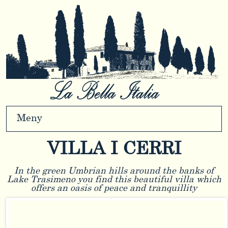
Meny
VILLA I CERRI
In the green Umbrian hills around the banks of
Lake Trasimeno you find this beautiful villa which
offers an oasis of peace and tranquillity